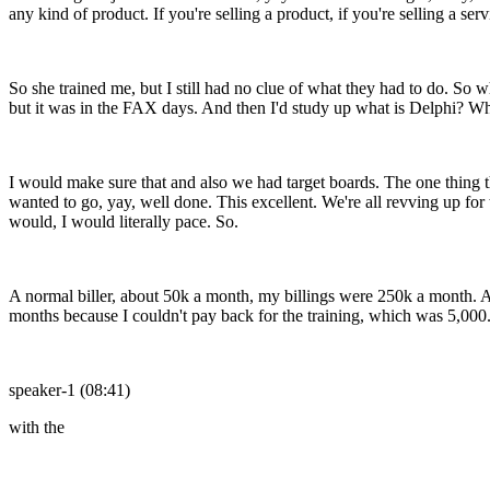
any kind of product. If you're selling a product, if you're selling a se
So she trained me, but I still had no clue of what they had to do. So 
but it was in the FAX days. And then I'd study up what is Delphi? Wh
I would make sure that and also we had target boards. The one thing t
wanted to go, yay, well done. This excellent. We're all revving up for 
would, I would literally pace. So.
A normal biller, about 50k a month, my billings were 250k a month. A
months because I couldn't pay back for the training, which was 5,000
speaker-1 (08:41)
with the