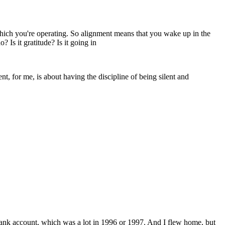
 which you're operating. So alignment means that you wake up in the
Is it gratitude? Is it going in
ent, for me, is about having the discipline of being silent and
bank account, which was a lot in 1996 or 1997. And I flew home, but