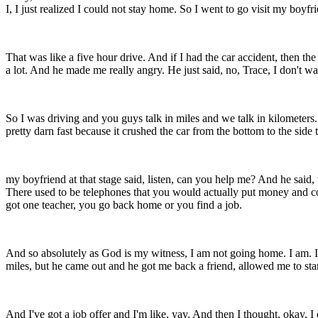
I, I just realized I could not stay home. So I went to go visit my boyfr
That was like a five hour drive. And if I had the car accident, then t
a lot. And he made me really angry. He just said, no, Trace, I don't w
So I was driving and you guys talk in miles and we talk in kilometers.
pretty darn fast because it crushed the car from the bottom to the side
my boyfriend at that stage said, listen, can you help me? And he said
There used to be telephones that you would actually put money and co
got one teacher, you go back home or you find a job.
And so absolutely as God is my witness, I am not going home. I am. I've
miles, but he came out and he got me back a friend, allowed me to stand
And I've got a job offer and I'm like, yay. And then I thought, okay, I 