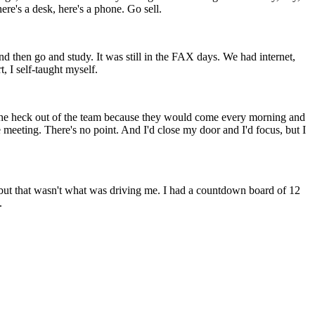
here's a desk, here's a phone. Go sell.
nd then go and study. It was still in the FAX days. We had internet,
 I self-taught myself.
ed the heck out of the team because they would come every morning and
he meeting. There's no point. And I'd close my door and I'd focus, but I
 but that wasn't what was driving me. I had a countdown board of 12
.