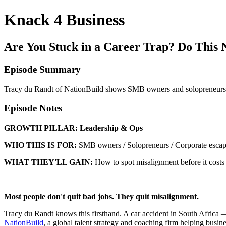
Knack 4 Business
Are You Stuck in a Career Trap? Do This 
Episode Summary
Tracy du Randt of NationBuild shows SMB owners and solopreneurs ho
Episode Notes
GROWTH PILLAR:
Leadership & Ops
WHO THIS IS FOR:
SMB owners / Solopreneurs / Corporate escape
WHAT THEY'LL GAIN:
How to spot misalignment before it costs 
Most people don't quit bad jobs. They quit misalignment.
Tracy du Randt knows this firsthand. A car accident in South Africa 
NationBuild
, a global talent strategy and coaching firm helping busine