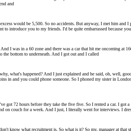
iend and
he excess would be 5,500. So no accidents. But anyway, I met him and I 
ant to introduce you to my friends. I'd be quite embarrassed because you'
 And I was in a 60 zone and there was a car that hit me oncoming at 160
 to the bottom to underneath. And I got out and I called
, why, what's happened? And I just explained and he said, oh, well, good
ins in and you could phone someone. So I phoned my sister in London an
 got 72 hours before they take the five five. So I rented a car. I got a
 on couch for a week. And I just, I literally went for interviews. I dress
don't know what recruitment is. So what is it? So my, manager at that sta