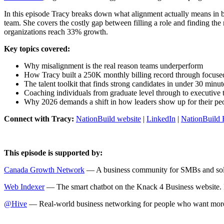
In this episode Tracy breaks down what alignment actually means in 
team. She covers the costly gap between filling a role and finding th
organizations reach 33% growth.
Key topics covered:
Why misalignment is the real reason teams underperform
How Tracy built a 250K monthly billing record through focused
The talent toolkit that finds strong candidates in under 30 minut
Coaching individuals from graduate level through to executive t
Why 2026 demands a shift in how leaders show up for their pe
Connect with Tracy:
NationBuild website
|
LinkedIn
|
NationBuild 
This episode is supported by:
Canada Growth Network
— A business community for SMBs and solo
Web Indexer
— The smart chatbot on the Knack 4 Business website. It t
@Hive
— Real-world business networking for people who want more t