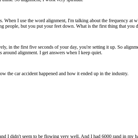
ways. When I use the word alignment, I'm talking about the frequency at
ople, but you put your feet down. What is the first thing that you do? 
ly, in the first five seconds of your day, you're setting it up. So alignm
 is around alignment. I get answers when I keep quiet.
ut how the car accident happened and how it ended up in the industry.
 and I didn't seem to be flowing very well. And I had 6000 rand in my 