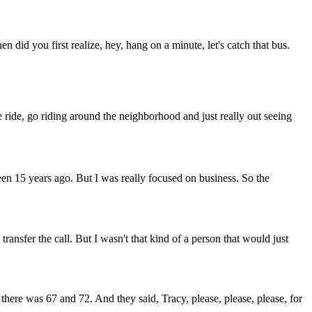
did you first realize, hey, hang on a minute, let's catch that bus.
 ride, go riding around the neighborhood and just really out seeing
 been 15 years ago. But I was really focused on business. So the
nsfer the call. But I wasn't that kind of a person that would just
 there was 67 and 72. And they said, Tracy, please, please, please, for