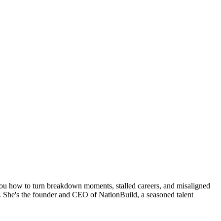
you how to turn breakdown moments, stalled careers, and misaligned
. She's the founder and CEO of NationBuild, a seasoned talent