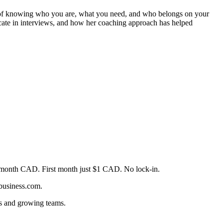
ne of knowing who you are, what you need, and who belongs on your
icate in interviews, and how her coaching approach has helped
month CAD. First month just $1 CAD. No lock-in.
4business.com.
rs and growing teams.