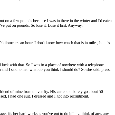
put on a few pounds because I was in there in the winter and I'd eaten
ve put on pounds. So lose it. Lose it first. Anyway.
 kilometers an hour. I don't know how much that is in miles, but it's
 luck with that. So I was in a place of nowhere with a telephone.
d I said to her, what do you think I should do? So she said, press,
 friend of mine from university. His car could barely go about 50
ed, I had one suit. I dressed and I got into recruitment.
ge, it's her hard works is you've got to do billing. think of any, any,