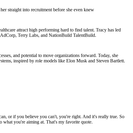
her straight into recruitment before she even knew
althcare attract high performing hard to find talent. Tracy has led
d AdCorp, Terry Labs, and NationBuild TalentBuild.
ocesses, and potential to move organizations forward. Today, she
ystems, inspired by role models like Elon Musk and Steven Bartlett.
or if you believe you can't, you're right. And it's really true. So
 to what you're aiming at. That's my favorite quote.