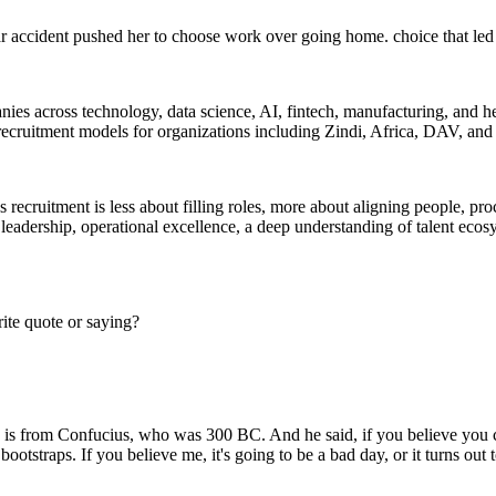
ar accident pushed her to choose work over going home. choice that led 
anies across technology, data science, AI, fintech, manufacturing, and he
 recruitment models for organizations including Zindi, Africa, DAV, an
recruitment is less about filling roles, more about aligning people, pr
 leadership, operational excellence, a deep understanding of talent ecos
ite quote or saying?
 from Confucius, who was 300 BC. And he said, if you believe you can, 
bootstraps. If you believe me, it's going to be a bad day, or it turns out