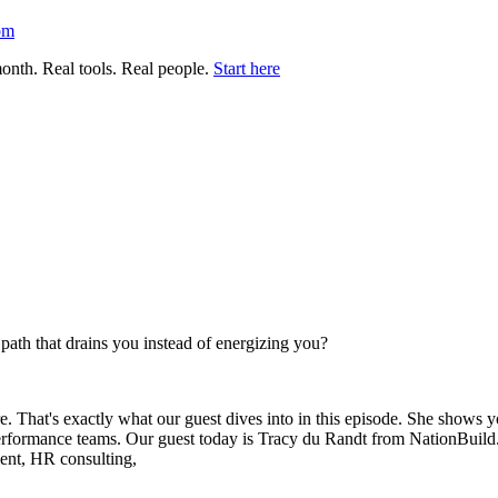
om
nth. Real tools. Real people.
Start here
r path that drains you instead of energizing you?
. That's exactly what our guest dives into in this episode. She shows 
 performance teams. Our guest today is Tracy du Randt from NationBuild
ment, HR consulting,