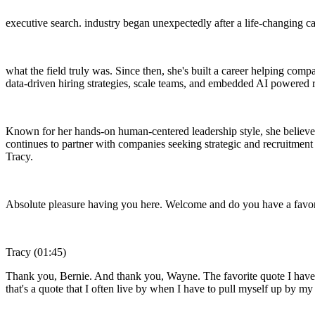
executive search. industry began unexpectedly after a life-changing c
what the field truly was. Since then, she's built a career helping comp
data-driven hiring strategies, scale teams, and embedded AI powered
Known for her hands-on human-centered leadership style, she believes 
continues to partner with companies seeking strategic and recruitment
Tracy.
Absolute pleasure having you here. Welcome and do you have a favor
Tracy (01:45)
Thank you, Bernie. And thank you, Wayne. The favorite quote I have is
that's a quote that I often live by when I have to pull myself up by my 