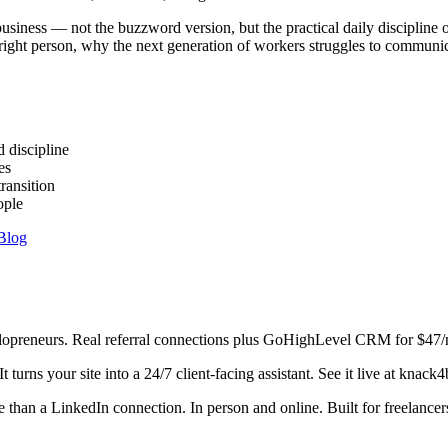
business — not the buzzword version, but the practical daily discipli
e right person, why the next generation of workers struggles to commun
 discipline
es
ransition
ople
Blog
preneurs. Real referral connections plus GoHighLevel CRM for $47/
urns your site into a 24/7 client-facing assistant. See it live at knack
han a LinkedIn connection. In person and online. Built for freelance