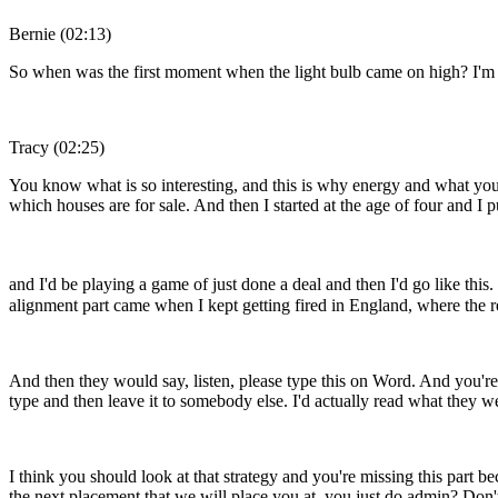
Bernie (02:13)
So when was the first moment when the light bulb came on high? I'm ali
Tracy (02:25)
You know what is so interesting, and this is why energy and what you'
which houses are for sale. And then I started at the age of four and I 
and I'd be playing a game of just done a deal and then I'd go like this
alignment part came when I kept getting fired in England, where the r
And then they would say, listen, please type this on Word. And you're
type and then leave it to somebody else. I'd actually read what they w
I think you should look at that strategy and you're missing this part b
the next placement that we will place you at, you just do admin? Don't