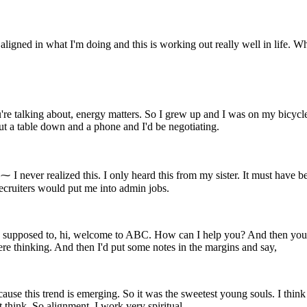
gned in what I'm doing and this is working out really well in life. When 
re talking about, energy matters. So I grew up and I was on my bicycle
put a table down and a phone and I'd be negotiating.
. ⁓ I never realized this. I only heard this from my sister. It must have
ecruiters would put me into admin jobs.
 supposed to, hi, welcome to ABC. How can I help you? And then you tra
ere thinking. And then I'd put some notes in the margins and say,
ecause this trend is emerging. So it was the sweetest young souls. I think
 think. So alignment, I work very spiritual.