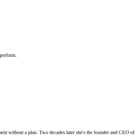
 perform.
tment without a plan. Two decades later she's the founder and CEO of