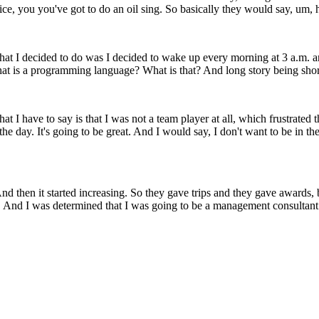
rvice, you you've got to do an oil sing. So basically they would say, um, 
what I decided to do was I decided to wake up every morning at 3 a.m. a
at is a programming language? What is that? And long story being short,
hat I have to say is that I was not a team player at all, which frustrat
the day. It's going to be great. And I would say, I don't want to be in t
nd then it started increasing. So they gave trips and they gave awards,
. And I was determined that I was going to be a management consultant