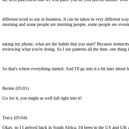
different word to use in business. It can be taken in very different 
morning and some people are morning people, some people are evening pe
taking my phone, what are the habits that you start? Because instinctive
reviewing what you're doing. So I see patterns all the time. one thing
So that's where everything started. And I'll go into it a bit later abo
Bernie (05:01)
Go for it, you might as well fall right into it!
Tracy (05:04)
Okay, so I I arrived back in South Africa. I'd been in the US and UK