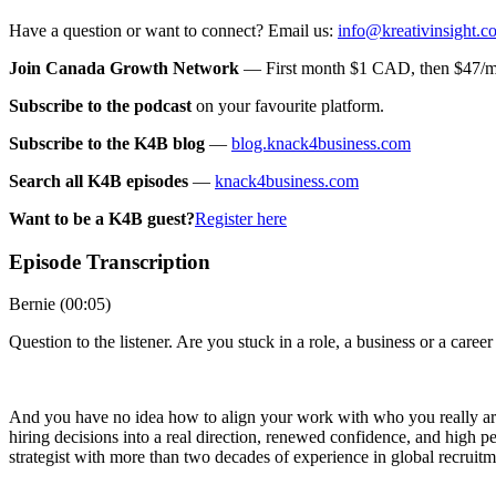
Have a question or want to connect? Email us:
info@kreativinsight.c
Join Canada Growth Network
— First month $1 CAD, then $47/mo
Subscribe to the podcast
on your favourite platform.
Subscribe to the K4B blog
—
blog.knack4business.com
Search all K4B episodes
—
knack4business.com
Want to be a K4B guest?
Register here
Episode Transcription
Bernie (00:05)
Question to the listener. Are you stuck in a role, a business or a caree
And you have no idea how to align your work with who you really are
hiring decisions into a real direction, renewed confidence, and high
strategist with more than two decades of experience in global recruit