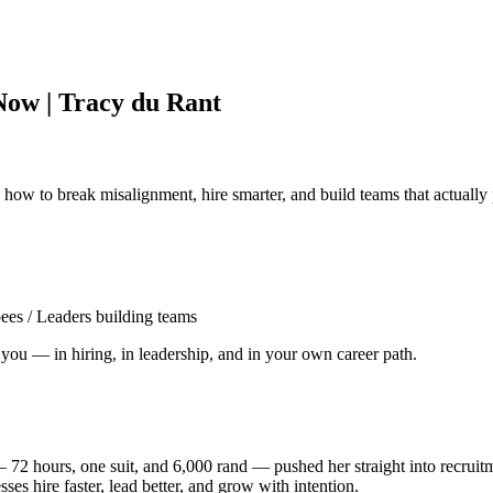
Now | Tracy du Rant
w to break misalignment, hire smarter, and build teams that actually
es / Leaders building teams
you — in hiring, in leadership, and in your own career path.
— 72 hours, one suit, and 6,000 rand — pushed her straight into recrui
sses hire faster, lead better, and grow with intention.