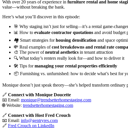
With over 20 years of experience in
furniture rental and home stag
value—without breaking the bank.
Here’s what you’ll discover in this episode:
🎯 Why staging isn’t just for selling—it’s a rental game-change
📊 How to
evaluate contractor quotations
and avoid budget pi
🏘️ Smart strategies for
housing densification
and space optimi
💸 Real examples of
cost breakdowns and rental rate compa
🎨 The power of
neutral aesthetics
in tenant attraction
🔍 What today’s renters really look for—and how to deliver it
🛠️ Tips for
managing your rental properties efficiently
📦 Furnishing vs. unfurnished: how to decide what’s best for y
Monique doesn’t just speak theory—she’s helped transform ordinary p
🔗
Connect with Monique Doucette
📧 Email:
monique@trendsetterhomestaging.com
🌐 Website:
trendsetterhomestaging.com
🔗
Connect with Host Fred Crouch
📧 Email:
info@gentryres.com
🔗
Fred Crouch on LinkedIn