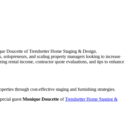
onique Doucette of Trendsetter Home Staging & Design.
 solopreneurs, and scaling property managers looking to increase
izing rental income, contractor quote evaluations, and tips to enhance
perties through cost-effective staging and furnishing strategies.
ecial guest
Monique Doucette
of
Trendsetter Home Staging &