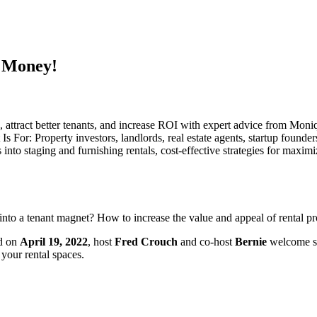
 Money!
ue, attract better tenants, and increase ROI with expert advice from M
Property investors, landlords, real estate agents, startup founders,
into staging and furnishing rentals, cost-effective strategies for maxim
into a tenant magnet? How to increase the value and appeal of rental pro
ed on
April 19, 2022
, host
Fred Crouch
and co-host
Bernie
welcome sp
your rental spaces.