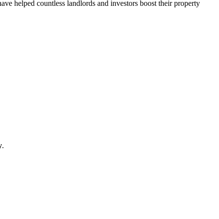
have helped countless landlords and investors boost their property
y
.