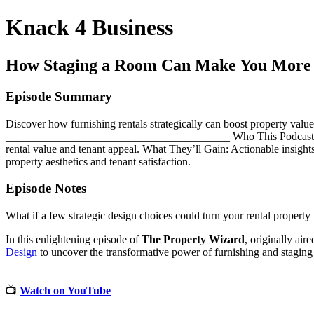
Knack 4 Business
How Staging a Room Can Make You More
Episode Summary
Discover how furnishing rentals strategically can boost property val
________________________________________ Who This Podcast Is For: 
rental value and tenant appeal. What They’ll Gain: Actionable insights 
property aesthetics and tenant satisfaction.
Episode Notes
What if a few strategic design choices could turn your rental property 
In this enlightening episode of
The Property Wizard
, originally air
Design
to uncover the transformative power of furnishing and staging 
📺
Watch on YouTube