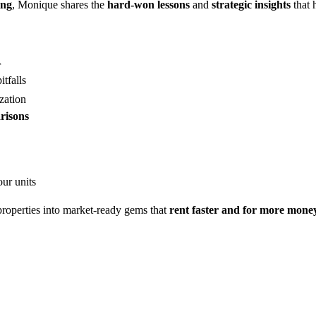
ing
, Monique shares the
hard-won lessons
and
strategic insights
that 
r
tfalls
zation
risons
our units
roperties into market-ready gems that
rent faster and for more mone